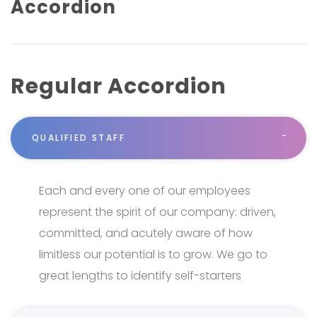
Accordion
Regular Accordion
QUALIFIED STAFF
Each and every one of our employees
represent the spirit of our company: driven,
committed, and acutely aware of how
limitless our potential is to grow. We go to
great lengths to identify self-starters