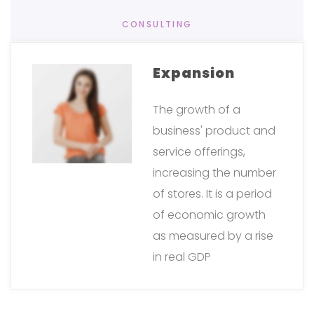
CONSULTING
Expansion
The growth of a
business' product and
service offerings,
increasing the number
of stores. It is a period
of economic growth
as measured by a rise
in real GDP