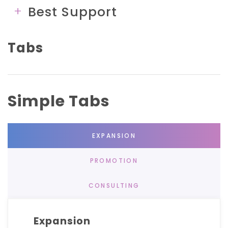
Best Support
Tabs
Simple Tabs
EXPANSION
PROMOTION
CONSULTING
Expansion