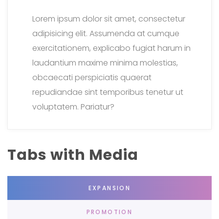
Lorem ipsum dolor sit amet, consectetur
adipisicing elit. Assumenda at cumque
exercitationem, explicabo fugiat harum in
laudantium maxime minima molestias,
obcaecati perspiciatis quaerat
repudiandae sint temporibus tenetur ut
voluptatem. Pariatur?
Tabs with Media
EXPANSION
PROMOTION