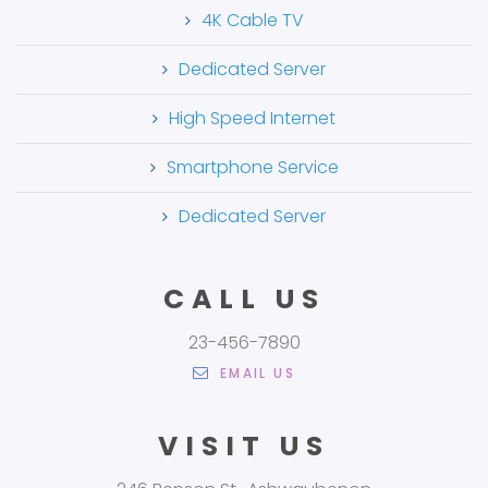
4K Cable TV
Dedicated Server
High Speed Internet
Smartphone Service
Dedicated Server
CALL US
23-456-7890
EMAIL US
VISIT US