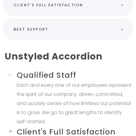
CLIENT'S FULL SATISFACTION
BEST SUPPORT
Unstyled Accordion
Qualified Staff
Each and every one of our employees represent
the spirit of our company: driven, committed,
and acutely aware of how limitless our potential
is to grow. We go to great lengths to identify
self-starters
Client's Full Satisfaction