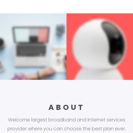
ABOUT
Welcome largest broadband and Internet services
provider where you can choose the best plan ever.