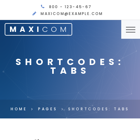
800 - 123-45-67
MAXICOM@EXAMPLE.COM
MAXI
COM
SHORTCODES:
TABS
HOME
PAGES
SHORTCODES: TABS