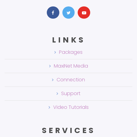
LINKS
Packages
MaxiNet Media
Connection
Support
Video Tutorials
SERVICES