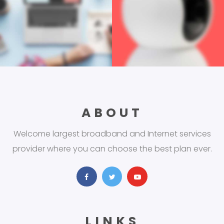
ABOUT
Welcome largest broadband and Internet services
provider where you can choose the best plan ever.
LINKS