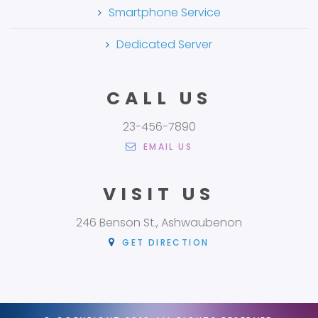
Smartphone Service
Dedicated Server
CALL US
23-456-7890
EMAIL US
VISIT US
246 Benson St., Ashwaubenon
GET DIRECTION