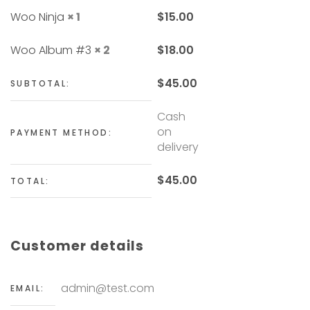
Woo Ninja
× 1
$
15.00
Woo Album #3
× 2
$
18.00
$
45.00
SUBTOTAL:
Cash
on
PAYMENT METHOD:
delivery
$
45.00
TOTAL:
Customer details
admin@test.com
EMAIL: