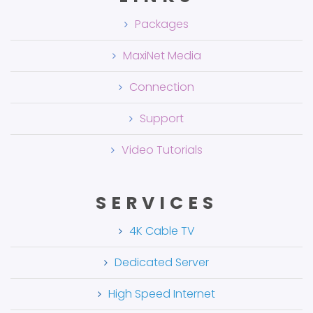
Packages
MaxiNet Media
Connection
Support
Video Tutorials
SERVICES
4K Cable TV
Dedicated Server
High Speed Internet