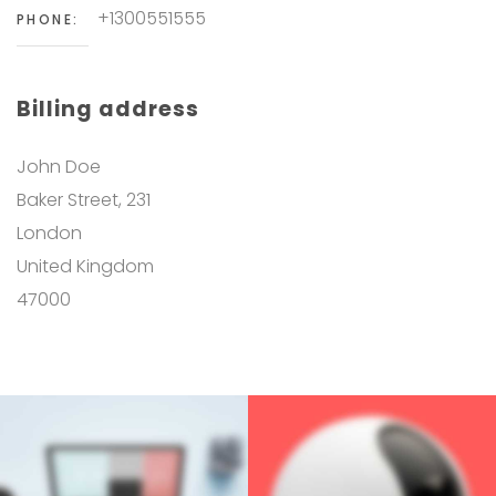
+1300551555
PHONE:
Billing address
John Doe
Baker Street, 231
London
United Kingdom
47000