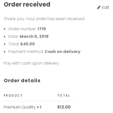
Order received
"
Edit
Thank you. Your order has been received.
Order number:
1719
Date:
March 6, 2018
Total:
$
45.00
Payment method:
Cash on delivery
Pay with cash upon delivery.
Order details
PRODUCT
TOTAL
Premium Quality
× 1
$
12.00