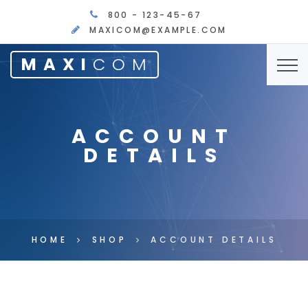
800 - 123-45-67
MAXICOM@EXAMPLE.COM
MAXI
COM
ACCOUNT
DETAILS
HOME
SHOP
ACCOUNT DETAILS